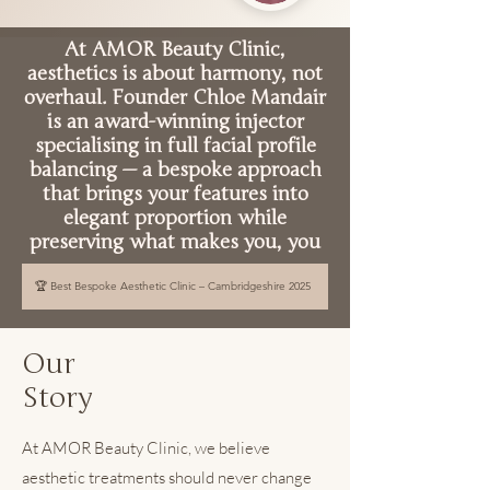
At AMOR Beauty Clinic,
aesthetics is about harmony, not
overhaul. Founder Chloe Mandair
is an award-winning injector
specialising in full facial profile
balancing — a bespoke approach
that brings your features into
elegant proportion while
preserving what makes you, you
🏆 Best Bespoke Aesthetic Clinic – Cambridgeshire 2025
Our
Story
At AMOR Beauty Clinic, we believe
aesthetic treatments should never change