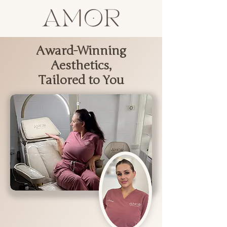
Award-Winning
Aesthetics,
Tailored to You