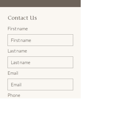
Contact Us
First name
Last name
Email
Phone