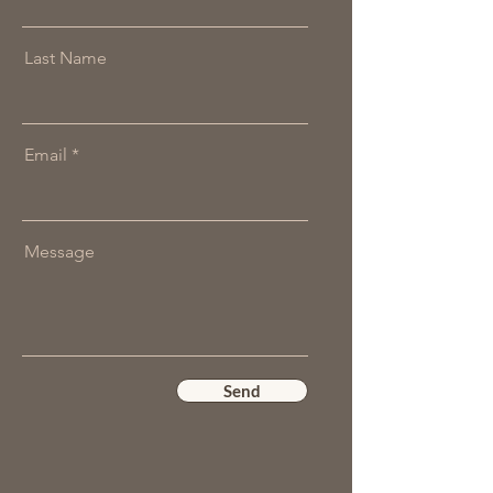
Last Name
Email
Message
Send