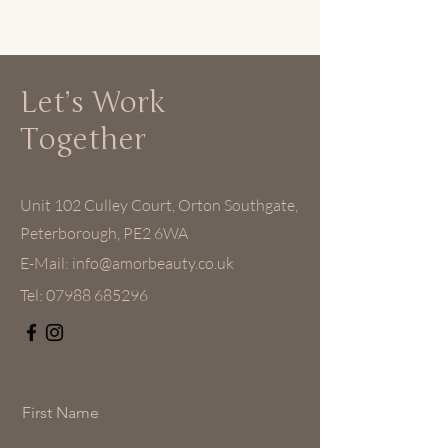
Let’s Work
Together
Unit 102 Culley Court, Orton Southgate,
Peterborough, PE2 6WA
E-Mail:
info@amorbeauty.co.uk
Tel:
07988 685296
First Name