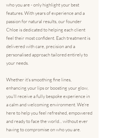
who you are - only highlight your best
features. With years of experience and a
passion for natural results, our founder
Chloe is dedicated to helping each client
feel their most confident. Each treatment is
delivered with care, precision and a
personalised approach tailored entirely to
your needs.
Whether it's smoothing fine lines,
enhancing your lips or boosting your glow,
you'll receive a fully bespoke experience in
a calm and welcoming environment. We're
here to help you feel refreshed, empowered
and ready to face the world... without ever
having to compromise on who you are.