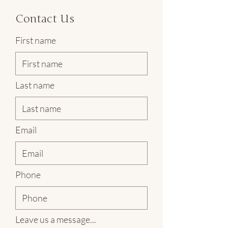
Contact Us
First name
Last name
Email
Phone
Leave us a message...