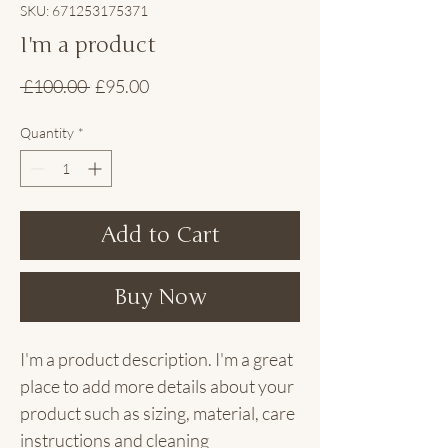
SKU: 671253175371
I'm a product
Regular
Sale
 £100.00 
£95.00
Price
Price
Quantity
*
Add to Cart
Buy Now
I'm a product description. I'm a great 
place to add more details about your 
product such as sizing, material, care 
instructions and cleaning 