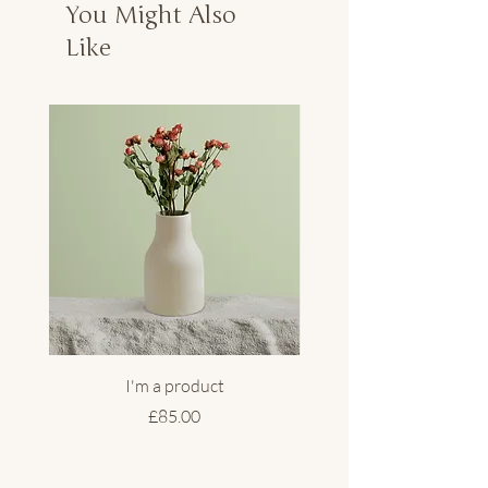
You Might Also
Like
I'm a product
Price
£85.00