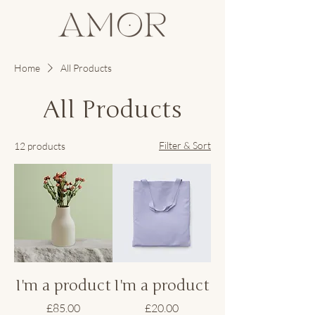
Home
All Products
All Products
Filter & Sort
12 products
I'm a product
I'm a product
Price
Price
£85.00
£20.00