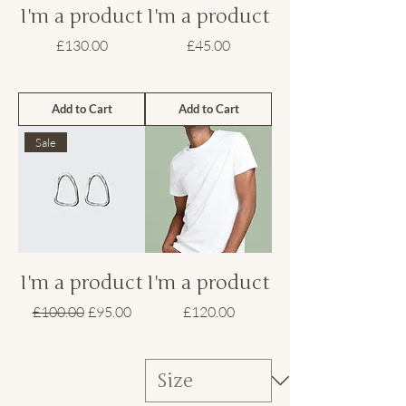
I'm a product
I'm a product
Price
Price
£130.00
£45.00
Add to Cart
Add to Cart
Sale
I'm a product
I'm a product
Regular Price
Sale Price
Price
£100.00
£95.00
£120.00