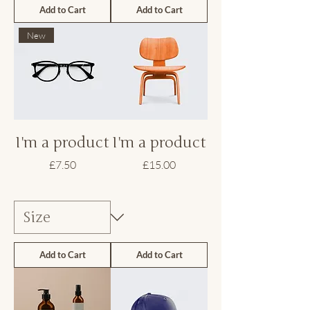
Add to Cart
Add to Cart
New
I'm a product
I'm a product
Price
Price
£7.50
£15.00
Add to Cart
Add to Cart