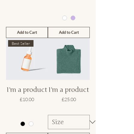
Add to Cart
Add to Cart
Best Seller
I'm a product
I'm a product
Price
Price
£10.00
£25.00