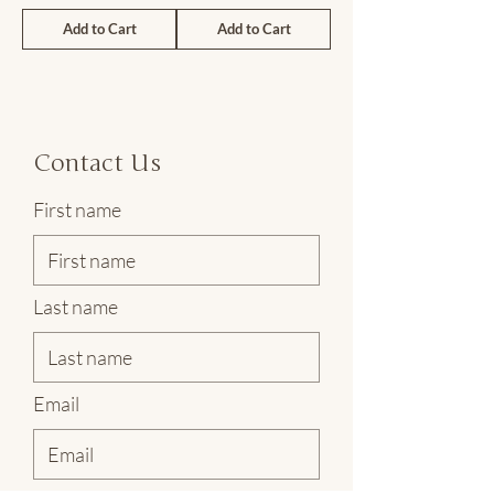
Add to Cart
Add to Cart
Contact Us
First name
Last name
Email