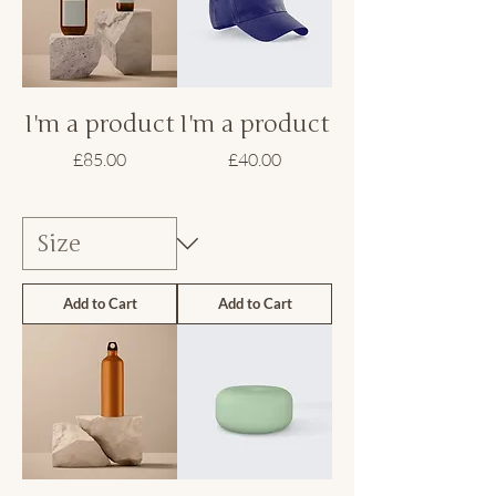
I'm a product
I'm a product
Price
Price
£85.00
£40.00
Add to Cart
Add to Cart