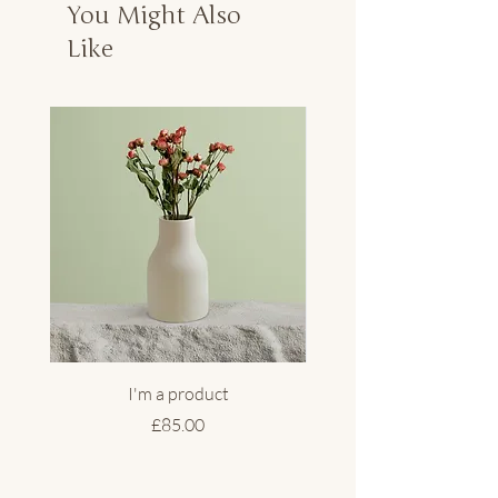
You Might Also
Like
I'm a product
Price
£85.00