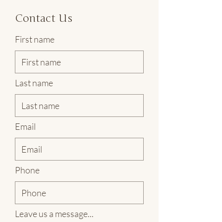
Contact Us
First name
Last name
Email
Phone
Leave us a message...