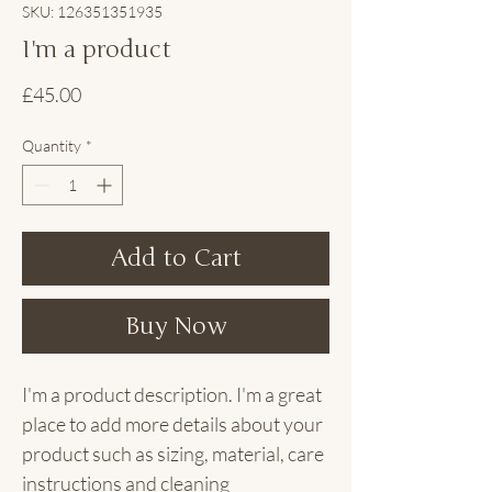
SKU: 126351351935
I'm a product
Price
£45.00
Quantity
*
Add to Cart
Buy Now
I'm a product description. I'm a great 
place to add more details about your 
product such as sizing, material, care 
instructions and cleaning 